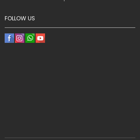
FOLLOW US