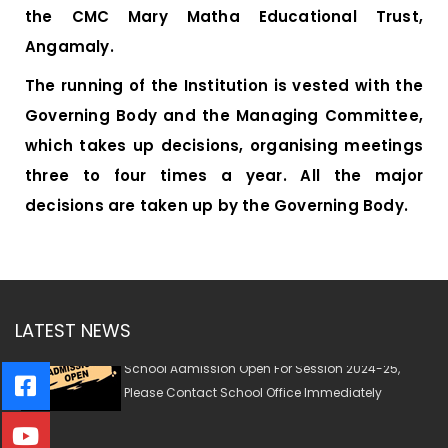
the CMC Mary Matha Educational Trust,
Angamaly.
The running of the Institution is vested with the
Governing Body and the Managing Committee,
which takes up decisions, organising meetings
three to four times a year. All the major
decisions are taken up by the Governing Body.
LATEST NEWS
ADMISSSION OPEN
School Admission Open For Session 2024-25,
Please Contact School Office Immediately