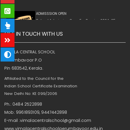
ADMISSSION OPEN
School Admission Open For Session 2024-25,
Please Contact School Office Immediately
GET IN TOUCH WITH US
VIMALA CENTRAL SCHOOL
Perumbavoor P.O
Pin 683542, Kerala.
Affiliated to the Council for the
Indian School Certificate Examination
New Delhi No: KE 099/2006
Ph.: 0484 2522898
Mob: 9961893109, 9447442898
E-mail :vimalacentralschool@gmail.com
www.vimalacentralschoolperumbavoor.edu.in