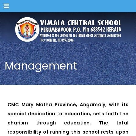
Menu
Management
CMC Mary Matha Province, Angamaly, with its
special dedication to education, sets forth the
charism through education. The total
responsibility of running this school rests upon