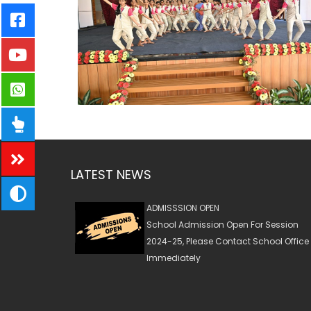
LATEST NEWS
ADMISSSION OPEN
School Admission Open For Session
2024-25, Please Contact School Office
Immediately