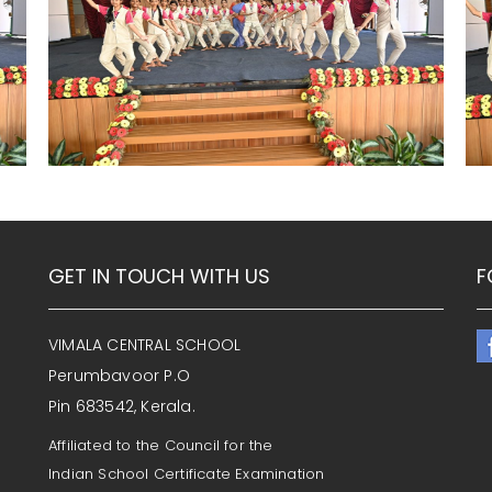
GET IN TOUCH WITH US
F
VIMALA CENTRAL SCHOOL
Perumbavoor P.O
Pin 683542, Kerala.
Affiliated to the Council for the
Indian School Certificate Examination