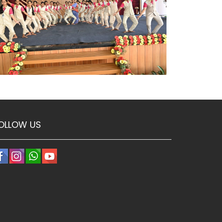
OLLOW US