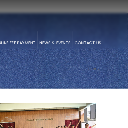
LINE FEE PAYMENT
NEWS & EVENTS
CONTACT US
HOME
\