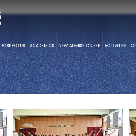
PROSPECTUS
ACADEMICS
NEW ADMISSION FEE
ACTIVITIES
ON