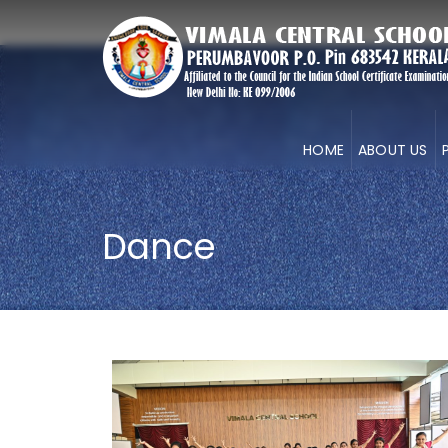
HOME
ABOUT US
Dance