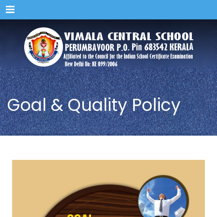
Menu
Goal & Quality Policy