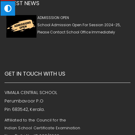
LATEST NEWS
ADMISSSION OPEN
School Admission Open For Session 2024-25,
Please Contact School Office Immediately
GET IN TOUCH WITH US
VIMALA CENTRAL SCHOOL
Perumbavoor P.O
Pin 683542, Kerala.
Affiliated to the Council for the
Indian School Certificate Examination