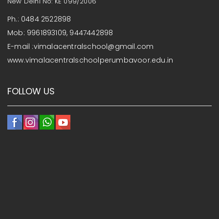
New Delhi No: KE 099/2006
Ph.: 0484 2522898
Mob: 9961893109, 9447442898
E-mail :vimalacentralschool@gmail.com
www.vimalacentralschoolperumbavoor.edu.in
FOLLOW US